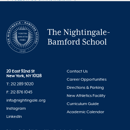
20 East 92nd St
Contact Us
New York, NY 10128
Career Opportunities
T: 212 289 5020
Directions & Parking
F: 212 876 1045
New Athletics Facility
info@nightingale.org
Curriculum Guide
Instagram
Academic Calendar
LinkedIn