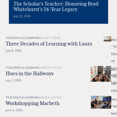
The Scholar’s Teacher: Honoring Brad
Whitehurst’s 24-Year Legacy
July 22, 2026
TEACHING & LEARNING
FACULTY NEWS
Re
Three Decades of Learning with Laura
"
Th
July 8, 2026
De
of
Lea
TEACHING & LEARNING
LOWER SCHOOL
Re
Hues in the Hallways
wit
"
Hu
July 2, 2026
La
the
Hal
TEACHING & LEARNING
MIDDLE SCHOOL
Re
Workshopping Macbeth
"
Wo
June 4, 2026
Ma