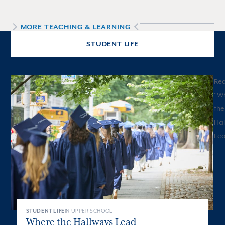
MORE
TEACHING & LEARNING
STUDENT LIFE
Re
"
W
the
Hal
Le
STUDENT LIFE
IN UPPER SCHOOL
Where the Hallways Lead