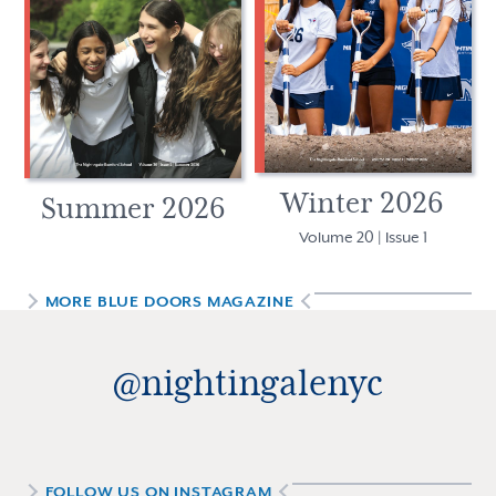
Winter 2026
Summer 2026
Volume 20 | Issue 1
MORE
BLUE DOORS MAGAZINE
@nightingalenyc
FOLLOW US ON INSTAGRAM