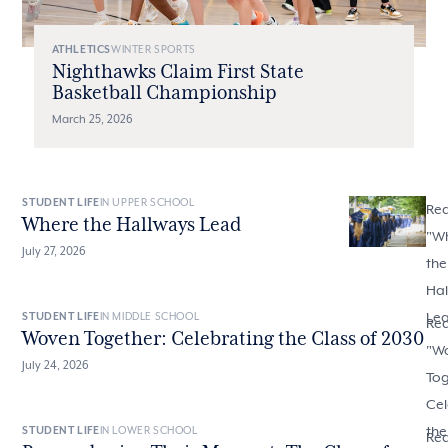
ATHLETICS
WINTER SPORTS
Nighthawks Claim First State
Basketball Championship
March 25, 2026
STUDENT LIFE
IN UPPER SCHOOL
Re
Where the Hallways Lead
"
W
July 27, 2026
the
Hal
Le
STUDENT LIFE
IN MIDDLE SCHOOL
Re
Woven Together: Celebrating the Class of 2030
"
W
July 24, 2026
Tog
Cel
the
STUDENT LIFE
IN LOWER SCHOOL
Re