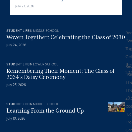
July 27, 2026
STUDENT LIFE
IN MIDDLE SCHOOL
Re
Woven Together: Celebrating the Class of 2030
"
W
July 24, 2026
Tog
Cel
the
STUDENT LIFE
IN LOWER SCHOOL
Re
Remembering Their Moment: The Class of
20
"
R
2034’s Daisy Ceremony
The
July 23, 2026
The
203
STUDENT LIFE
IN MIDDLE SCHOOL
Ce
Re
Learning From the Ground Up
"
Le
July 10, 2026
Fro
Gr