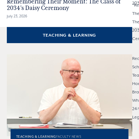
Remembering Their Moment: The Class of
20
"
R
2034’s Daisy Ceremony
The
July 23, 2026
The
203
TEACHING & LEARNING
Ce
Rea
Sch
Tea
Ho
Br
Whi
24-
Le
TEACHING & LEARNING
FACULTY NEWS