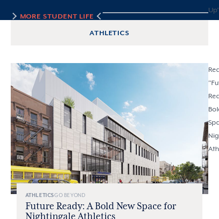
Up
MORE
STUDENT LIFE
ATHLETICS
Re
"
Fu
Rea
Bo
Spa
Nig
Ath
ATHLETICS
GO BEYOND
Future Ready: A Bold New Space for
Nightingale Athletics