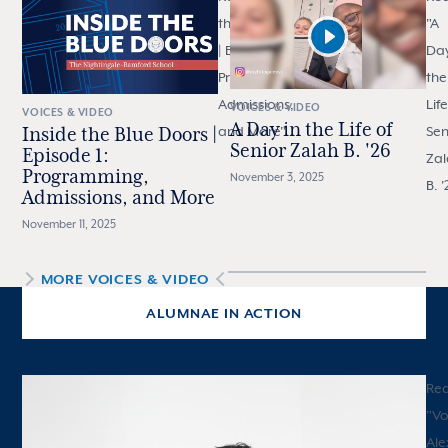
the Blue Doors
"
A
| Episode 1:
Day
Programming,
the
Admissions,
Life
VOICES & VIDEO
VOICES & VIDEO
A Day in the Life of
and More
"
Sen
Inside the Blue Doors |
Senior Zalah B. '26
Episode 1:
Zal
Programming,
November 3, 2025
B. '
Admissions, and More
November 11, 2025
MORE
VOICES & VIDEO
ALUMNAE IN ACTION
Re
"
Vo
Ale