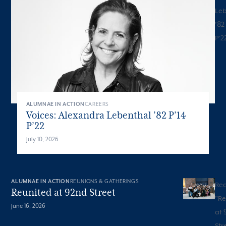
Leb
’82
P’2
ALUMNAE IN ACTION
CAREERS
Voices: Alexandra Lebenthal ’82 P’14
P’22
July 10, 2026
ALUMNAE IN ACTION
REUNIONS & GATHERINGS
Re
Reunited at 92nd Street
"
Re
June 16, 2026
at 
Str