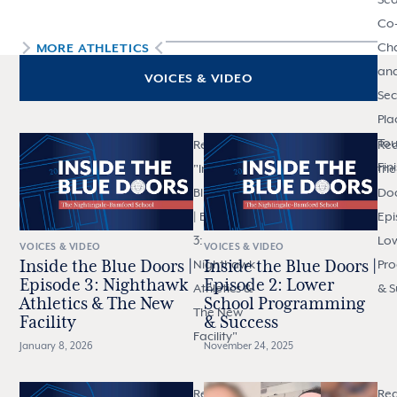
Co
Ch
MORE
ATHLETICS
an
VOICES & VIDEO
Se
Pla
To
Read
Rea
Fin
"
Inside the
the
Blue Doors
Doo
| Episode
Epi
3:
Low
VOICES & VIDEO
VOICES & VIDEO
Nighthawk
Pr
Inside the Blue Doors |
Inside the Blue Doors |
Episode 3: Nighthawk
Episode 2: Lower
Athletics &
& S
Athletics & The New
School Programming
The New
Facility
& Success
Facility
"
January 8, 2026
November 24, 2025
Read "
Inside
Re