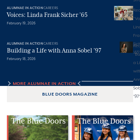
ALUMNAE IN ACTION
CAREERS
Re
Voices: Linda Frank Sicher ’65
"
Vo
February 19, 2026
Lin
Fra
Sic
ALUMNAE IN ACTION
CAREERS
Re
Building a Life with Anna Sobel ’97
’65
"
Bu
February 18, 2026
a L
wit
An
MORE
ALUMNAE IN ACTION
Sob
BLUE DOORS MAGAZINE
’97