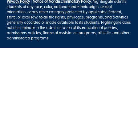
Privacy Policy
|
Notice of Nondiscriminatory Policy
: Nightingale admits
students of any race, color, national and ethnic origin, sexual
orientation, or any other category protected by applicable federal,
state, or local law, to all the rights, privileges, programs, and activities
generally accorded or made available to its students. Nightingale does
not discriminate in the administration of its educational policies,
admissions policies, financial assistance programs, athletic, and other
administered programs.