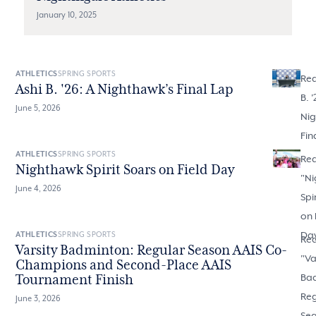
January 10, 2025
ATHLETICS
SPRING SPORTS
Rea
Ashi B. '26: A Nighthawk’s Final Lap
B. '
June 5, 2026
Nig
Fin
ATHLETICS
SPRING SPORTS
Re
Nighthawk Spirit Soars on Field Day
"
Ni
June 4, 2026
Spi
on 
Da
ATHLETICS
SPRING SPORTS
Re
Varsity Badminton: Regular Season AAIS Co-
"
Va
Champions and Second-Place AAIS
Ba
Tournament Finish
Reg
June 3, 2026
Sea