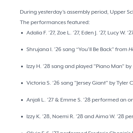
During yesterday’s assembly period, Upper Sch
The performances featured:
Adalia F. ’27, Zoe L. ’27, Eden J. ’27, Lucy 
Shrujana I. ’26 sang “You'll Be Back” from
H
Izzy H. ’28 sang and played "Piano Man" by 
Victoria S. ’26 sang "Jersey Giant" by Tyler 
Anjali L. ’27 & Emme S. ’28 performed an or
Izzy K. ’28, Noemi R. ’28 and Aima W. ’28 p