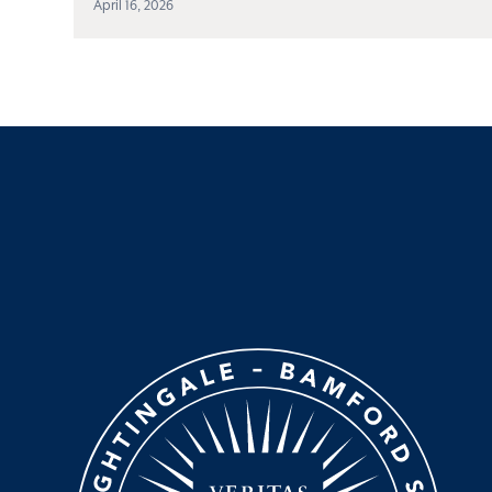
April 16, 2026