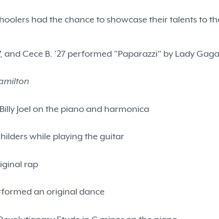
oolers had the chance to showcase their talents to the
W. ’27, and Cece B. ’27 performed "Paparazzi" by Lady Gaga
amilton
Billy Joel on the piano and harmonica
Childers while playing the guitar
iginal rap
erformed an original dance