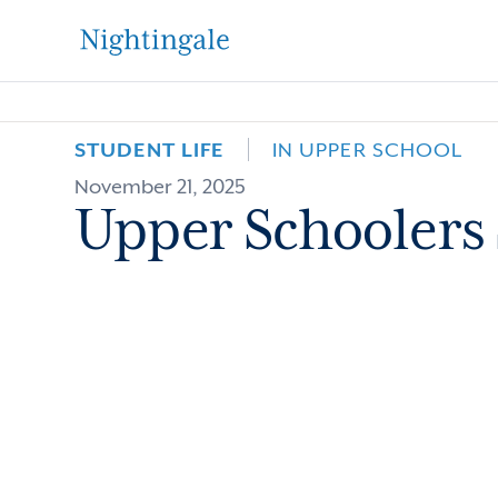
The
Nightingale-
STUDENT LIFE
IN UPPER SCHOOL
November 21, 2025
Bamford
Upper Schoolers 
School