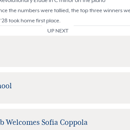
 Revolutionary Etude in C minor on the piano
ce the numbers were tallied, the top three winners we
 ’28 took home first place.
UP NEXT
hool
ub Welcomes Sofia Coppola