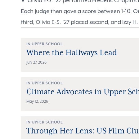
Olivia E-S. ’27 performed Frederic Chopin's
Each judge then gave a score between 1-10. On
third, Olivia E-S. ’27 placed second, and Izzy H.
IN UPPER SCHOOL
Where the Hallways Lead
July 27, 2026
IN UPPER SCHOOL
Climate Advocates in Upper Sc
May 12, 2026
IN UPPER SCHOOL
Through Her Lens: US Film Cl