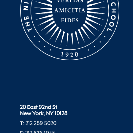
20 East 92nd St
New York, NY 10128
T: 212 289 5020
F: 212 876 1045