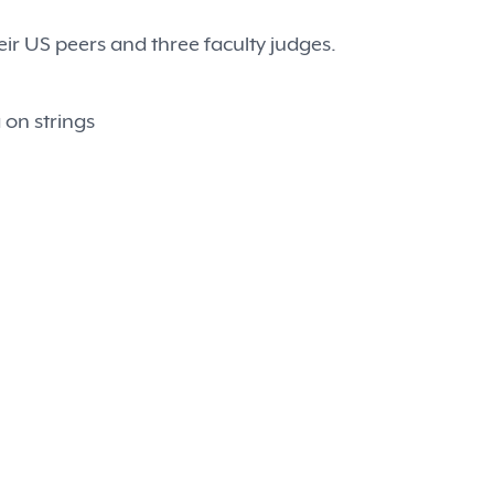
ir US peers and three faculty judges.
 on strings