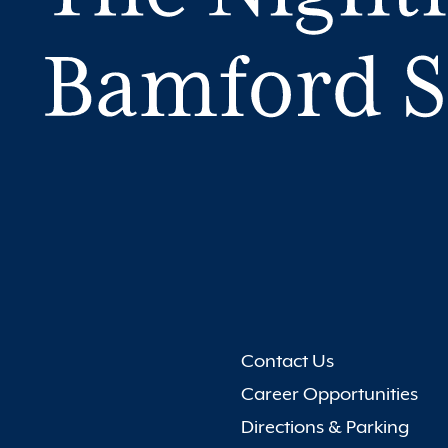
Contact Us
Career Opportunities
Directions & Parking