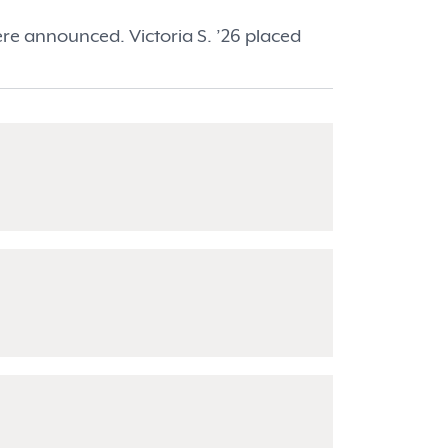
re announced. Victoria S. ’26 placed