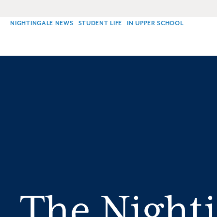
NIGHTINGALE NEWS
STUDENT LIFE
IN UPPER SCHOOL