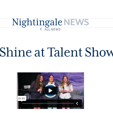
ALL NEWS
Shine at Talent Sho