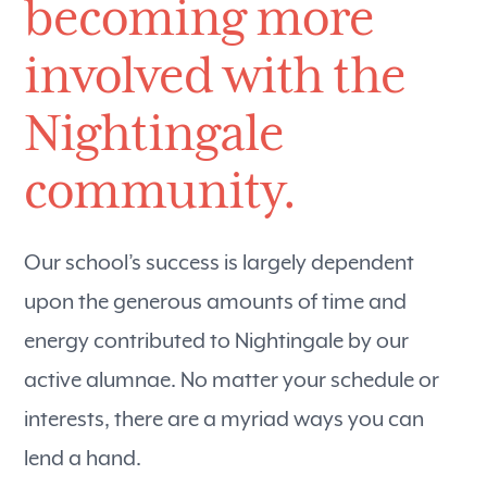
becoming more
involved with the
Nightingale
community.
Our school’s success is largely dependent
upon the generous amounts of time and
energy contributed to Nightingale by our
active alumnae. No matter your schedule or
interests, there are a myriad ways you can
lend a hand.