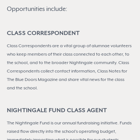
Opportunities include:
CLASS CORRESPONDENT
Class Correspondents are a vital group of alumnae volunteers
who keep members of their class connected to each other, to
the school, and to the broader Nightingale community. Class
Correspondents collect contact information, Class Notes for
The Blue Doors Magazine and share vital news for the class
and the school.
NIGHTINGALE FUND CLASS AGENT
The Nightingale Fund is our annual fundraising initiative. Funds
raised flow directly into the school’s operating budget,
immediately impacting what is possible for our students,