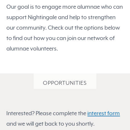
Our goal is to engage more alumnae who can
support Nightingale and help to strengthen
our community. Check out the options below
to find out how you can join our network of
alumnae volunteers.
OPPORTUNITIES
Interested? Please complete the
interest form
and we will get back to you shortly.