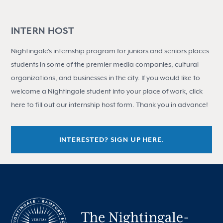
INTERN HOST
Nightingale's internship program for juniors and seniors places
students in some of the premier media companies, cultural
organizations, and businesses in the city. If you would like to
welcome a Nightingale student into your place of work, click
here to fill out our internship host form. Thank you in advance!
INTERESTED? SIGN UP HERE.