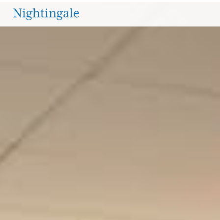
OPPORTUNITIES
The
Nightingale-
Bamford
School