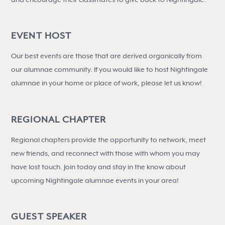
EVENT HOST
Our best events are those that are derived organically from
our alumnae community. If you would like to host Nightingale
alumnae in your home or place of work, please let us know!
REGIONAL CHAPTER
Regional chapters provide the opportunity to network, meet
new friends, and reconnect with those with whom you may
have lost touch. Join today and stay in the know about
upcoming Nightingale alumnae events in your area!
GUEST SPEAKER