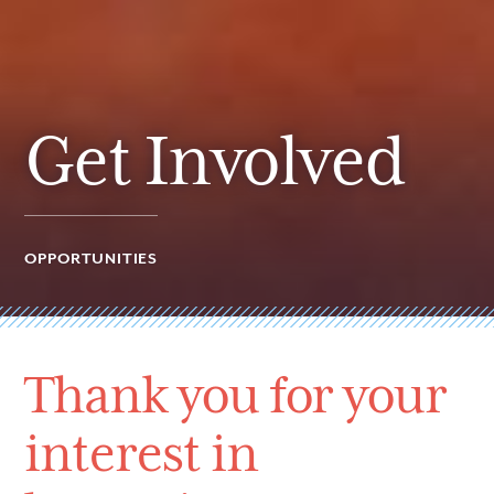
Get Involved
OPPORTUNITIES
Thank you for your
interest in