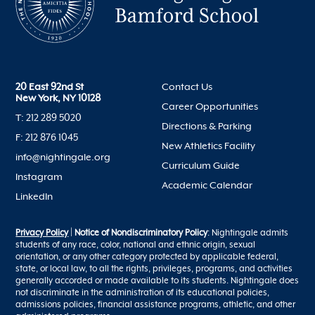
20 East 92nd St
Contact Us
New York, NY 10128
Career Opportunities
T: 212 289 5020
Directions & Parking
F: 212 876 1045
New Athletics Facility
info@nightingale.org
Curriculum Guide
Instagram
Academic Calendar
LinkedIn
Privacy Policy
|
Notice of Nondiscriminatory Policy
: Nightingale admits
students of any race, color, national and ethnic origin, sexual
orientation, or any other category protected by applicable federal,
state, or local law, to all the rights, privileges, programs, and activities
generally accorded or made available to its students. Nightingale does
not discriminate in the administration of its educational policies,
admissions policies, financial assistance programs, athletic, and other