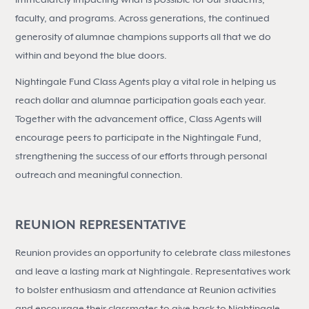
faculty, and programs. Across generations, the continued
generosity of alumnae champions supports all that we do
within and beyond the blue doors.
Nightingale Fund Class Agents play a vital role in helping us
reach dollar and alumnae participation goals each year.
Together with the advancement office, Class Agents will
encourage peers to participate in the Nightingale Fund,
strengthening the success of our efforts through personal
outreach and meaningful connection.
REUNION REPRESENTATIVE
Reunion provides an opportunity to celebrate class milestones
and leave a lasting mark at Nightingale. Representatives work
to bolster enthusiasm and attendance at Reunion activities
and encourage their classmates to give back to Nightingale.