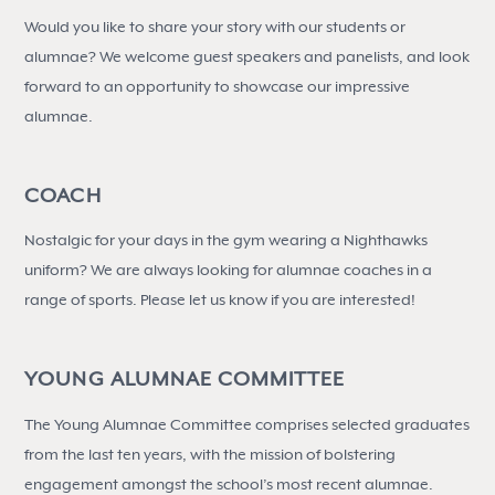
Would you like to share your story with our students or
alumnae? We welcome guest speakers and panelists, and look
forward to an opportunity to showcase our impressive
alumnae.
COACH
Nostalgic for your days in the gym wearing a Nighthawks
uniform? We are always looking for alumnae coaches in a
range of sports. Please let us know if you are interested!
YOUNG ALUMNAE COMMITTEE
The Young Alumnae Committee comprises selected graduates
from the last ten years, with the mission of bolstering
engagement amongst the school’s most recent alumnae.