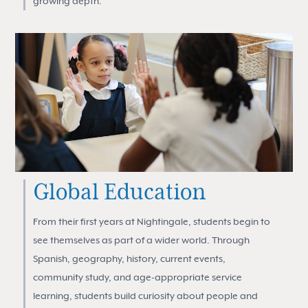
growing depth.
Global Education
From their first years at Nightingale, students begin to
see themselves as part of a wider world. Through
Spanish, geography, history, current events,
community study, and age-appropriate service
learning, students build curiosity about people and