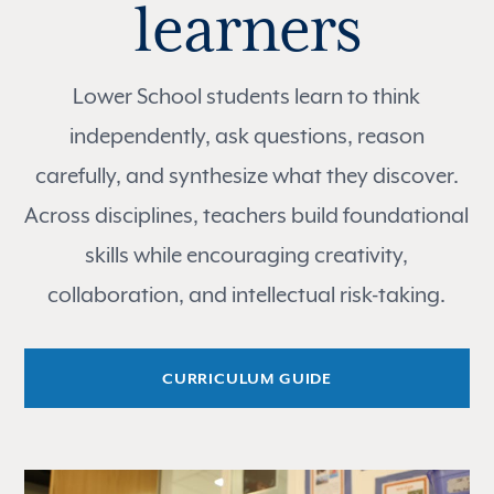
learners
Lower School students learn to think
independently, ask questions, reason
carefully, and synthesize what they discover.
Across disciplines, teachers build foundational
skills while encouraging creativity,
collaboration, and intellectual risk-taking.
CURRICULUM GUIDE