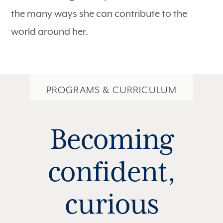
the many ways she can contribute to the
world around her.
PROGRAMS & CURRICULUM
Becoming
confident,
curious