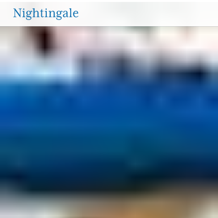
PROGRAMS & CURRICULUM
The
YEARS AT A GLANCE
LOWER SCHOOL HIGHLIGHTS
Nightingale-
Bamford
School