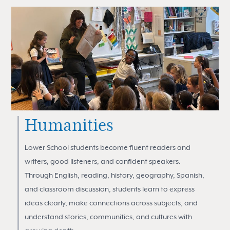
Humanities
Lower School students become fluent readers and
writers, good listeners, and confident speakers.
Through English, reading, history, geography, Spanish,
and classroom discussion, students learn to express
ideas clearly, make connections across subjects, and
understand stories, communities, and cultures with