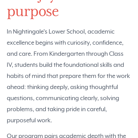
purpose
In Nightingale's Lower School, academic
excellence begins with curiosity, confidence,
and care. From Kindergarten through Class
IV, students build the foundational skills and
habits of mind that prepare them for the work
ahead: thinking deeply, asking thoughtful
questions, communicating clearly, solving
problems, and taking pride in careful,
purposeful work.
Our program pairs academic depth with the