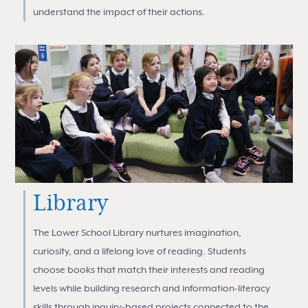
understand the impact of their actions.
Library
The Lower School Library nurtures imagination,
curiosity, and a lifelong love of reading. Students
choose books that match their interests and reading
levels while building research and information-literacy
skills through inquiry-based projects connected to the