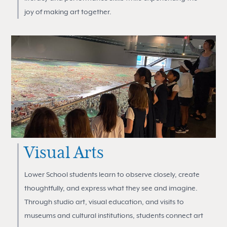
joy of making art together.
Visual Arts
Lower School students learn to observe closely, create
thoughtfully, and express what they see and imagine.
Through studio art, visual education, and visits to
museums and cultural institutions, students connect art