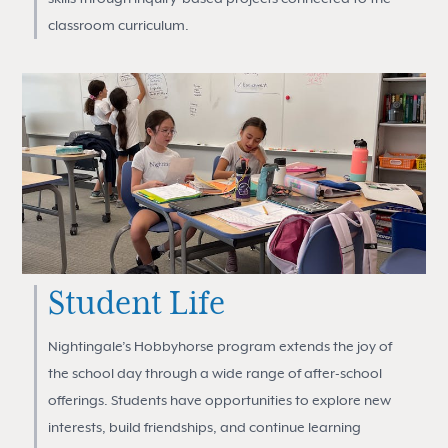
classroom curriculum.
Student Life
Nightingale’s Hobbyhorse program extends the joy of
the school day through a wide range of after-school
offerings. Students have opportunities to explore new
interests, build friendships, and continue learning