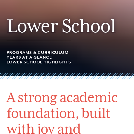
Lower School
PROGRAMS & CURRICULUM
YEARS AT A GLANCE
LOWER SCHOOL HIGHLIGHTS
A strong academic
foundation, built
with joy and