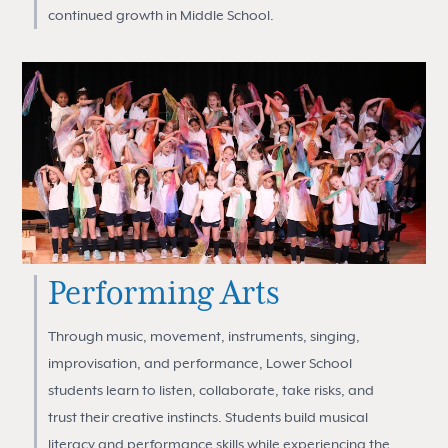
continued growth in Middle School.
Performing Arts
Through music, movement, instruments, singing,
improvisation, and performance, Lower School
students learn to listen, collaborate, take risks, and
trust their creative instincts. Students build musical
literacy and performance skills while experiencing the