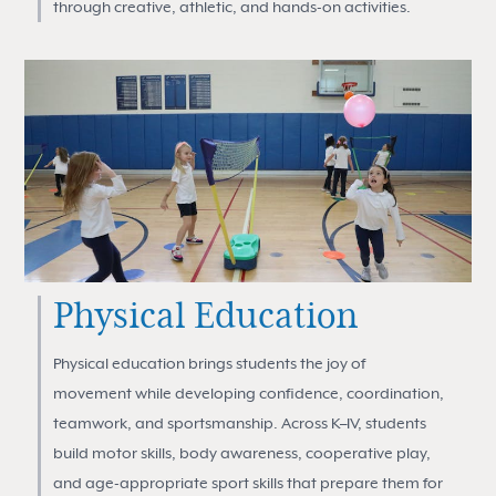
through creative, athletic, and hands-on activities.
Physical Education
Physical education brings students the joy of
movement while developing confidence, coordination,
teamwork, and sportsmanship. Across K–IV, students
build motor skills, body awareness, cooperative play,
and age-appropriate sport skills that prepare them for