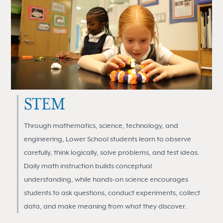
STEM
Through mathematics, science, technology, and
engineering, Lower School students learn to observe
carefully, think logically, solve problems, and test ideas.
Daily math instruction builds conceptual
understanding, while hands-on science encourages
students to ask questions, conduct experiments, collect
data, and make meaning from what they discover.