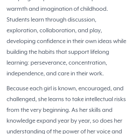
warmth and imagination of childhood.
Students learn through discussion,
exploration, collaboration, and play,
developing confidence in their own ideas while
building the habits that support lifelong
learning: perseverance, concentration,
independence, and care in their work.
Because each girl is known, encouraged, and
challenged, she learns to take intellectual risks
from the very beginning. As her skills and
knowledge expand year by year, so does her
understanding of the power of her voice and