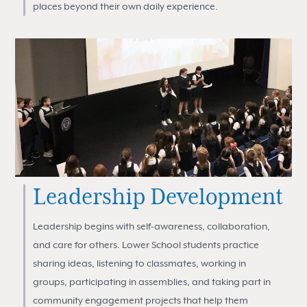
places beyond their own daily experience.
Leadership Development
Leadership begins with self-awareness, collaboration,
and care for others. Lower School students practice
sharing ideas, listening to classmates, working in
groups, participating in assemblies, and taking part in
community engagement projects that help them