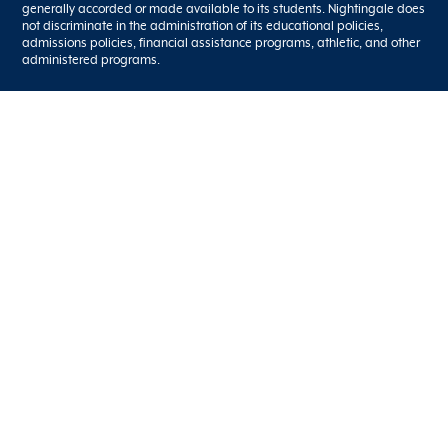
generally accorded or made available to its students. Nightingale does
not discriminate in the administration of its educational policies,
admissions policies, financial assistance programs, athletic, and other
administered programs.