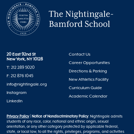
20 East 92nd St
Contact Us
New York, NY 10128
Career Opportunities
T: 212 289 5020
Directions & Parking
F: 212 876 1045
New Athletics Facility
info@nightingale.org
Curriculum Guide
Instagram
Academic Calendar
LinkedIn
Privacy Policy
|
Notice of Nondiscriminatory Policy
: Nightingale admits
students of any race, color, national and ethnic origin, sexual
orientation, or any other category protected by applicable federal,
state, or local law, to all the rights, privileges, programs, and activities