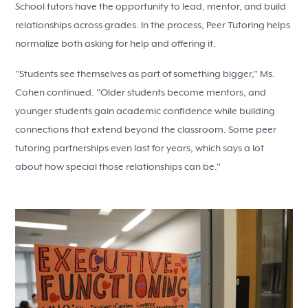
School tutors have the opportunity to lead, mentor, and build
relationships across grades. In the process, Peer Tutoring helps
normalize both asking for help and offering it.
"Students see themselves as part of something bigger," Ms.
Cohen continued. "Older students become mentors, and
younger students gain academic confidence while building
connections that extend beyond the classroom. Some peer
tutoring partnerships even last for years, which says a lot
about how special those relationships can be."