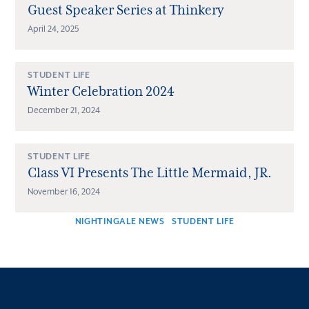
Guest Speaker Series at Thinkery
April 24, 2025
STUDENT LIFE
Winter Celebration 2024
December 21, 2024
STUDENT LIFE
Class VI Presents The Little Mermaid, JR.
November 16, 2024
NIGHTINGALE NEWS
STUDENT LIFE