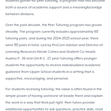
students gather for peer tutoring, a program that has become
both a source of academic support and a meaningful bridge
between divisions.
Over the past decade, the Peer Tutoring program has grown
steadily. The program currently includes approximately 60
tutoring pairs, and during the 2024–2025 school year, there
were 90 pairs in total. Led by ProCom Advisor and Director of
Learning Resources Nicole Cohen and Student Co-heads
Audrey P. ’26 and Orli R-S. ’27, peer tutoring offers younger
students the opportunity to receive individualized academic
guidance from Upper School students in a setting that is
supportive, encouraging, and personal.
For students receiving tutoring, the value is often found in the
simple power of having someone sit beside them and explain
the work in a way that feels just right. Peer tutors provide
additional opportunities to ask questions, practice skills, read