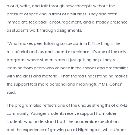
aloud, write, and talk through new concepts without the
pressure of speaking in front of a full class. They also offer
immediate feedback, encouragement, and a steady presence
as students work through assignments.
"What makes peer tutoring so special in a K–12 setting is the
mix of relationships and shared experience. It’s one of the only
programs where students aren’t just getting help: they’re
learning from peers who’ve been in their shoes and are familiar
with the class and material. That shared understanding makes
the support feel more personal and meaningful," Ms. Cohen
said.
The program also reflects one of the unique strengths of a K–12
community. Younger students receive support from older
students who understand both the academic expectations
and the experience of growing up at Nightingale, while Upper