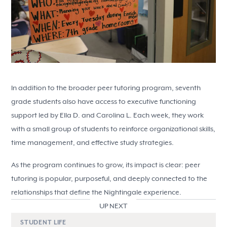
In addition to the broader peer tutoring program, seventh
grade students also have access to executive functioning
support led by Ella D. and Carolina L. Each week, they work
with a small group of students to reinforce organizational skills,
time management, and effective study strategies.
As the program continues to grow, its impact is clear: peer
tutoring is popular, purposeful, and deeply connected to the
relationships that define the Nightingale experience.
UP NEXT
STUDENT LIFE