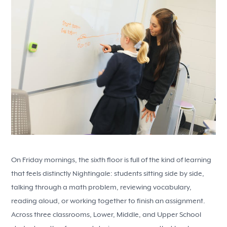
On Friday mornings, the sixth floor is full of the kind of learning
that feels distinctly Nightingale: students sitting side by side,
talking through a math problem, reviewing vocabulary,
reading aloud, or working together to finish an assignment.
Across three classrooms, Lower, Middle, and Upper School