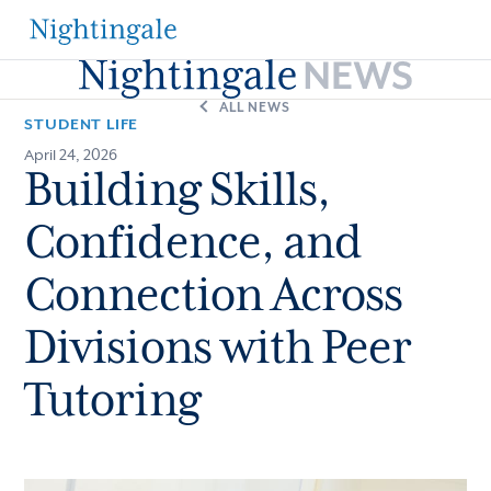
The
Nightingale-
ALL NEWS
STUDENT LIFE
Bamford
April 24, 2026
Building Skills,
School
Confidence, and
Connection Across
Divisions with Peer
Tutoring