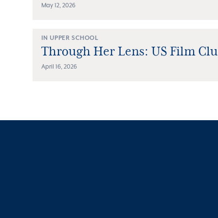
May 12, 2026
IN UPPER SCHOOL
Through Her Lens: US Film Cl
April 16, 2026