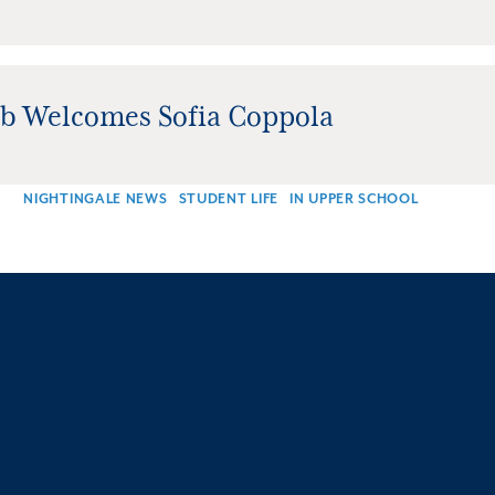
ub Welcomes Sofia Coppola
NIGHTINGALE NEWS
STUDENT LIFE
IN UPPER SCHOOL