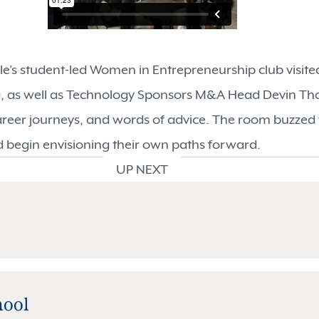
gale’s student-led Women in Entrepreneurship club visi
g, as well as Technology Sponsors M&A Head Devin Tho
areer journeys, and words of advice. The room buzzed
d begin envisioning their own paths forward.
UP NEXT
hool