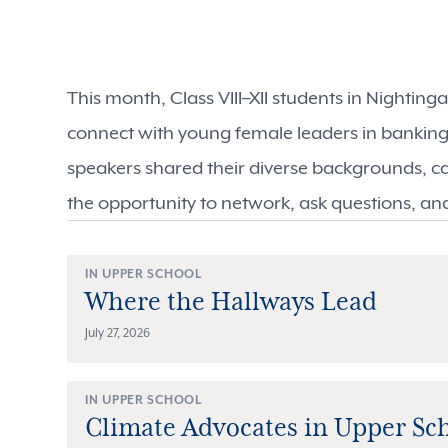
This month, Class VIII–XII students in Nightin
connect with young female leaders in bankin
speakers shared their diverse backgrounds, c
the opportunity to network, ask questions, an
IN UPPER SCHOOL
Where the Hallways Lead
July 27, 2026
IN UPPER SCHOOL
Climate Advocates in Upper Sc