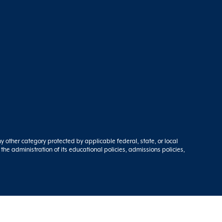
ny other category protected by applicable federal, state, or local
 the administration of its educational policies, admissions policies,