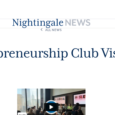
ALL NEWS
reneurship Club Vi