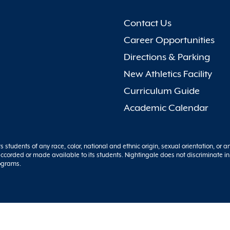
Contact Us
Career Opportunities
Directions & Parking
New Athletics Facility
Curriculum Guide
Academic Calendar
s students of any race, color, national and ethnic origin, sexual orientation, or a
y accorded or made available to its students. Nightingale does not discriminate in
rograms.