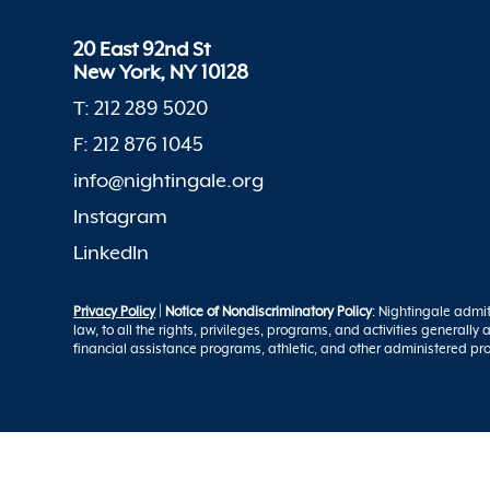
20 East 92nd St
New York, NY 10128
T: 212 289 5020
F: 212 876 1045
info@nightingale.org
Instagram
LinkedIn
Privacy Policy
|
Notice of Nondiscriminatory Policy
: Nightingale admit
law, to all the rights, privileges, programs, and activities generall
financial assistance programs, athletic, and other administered p