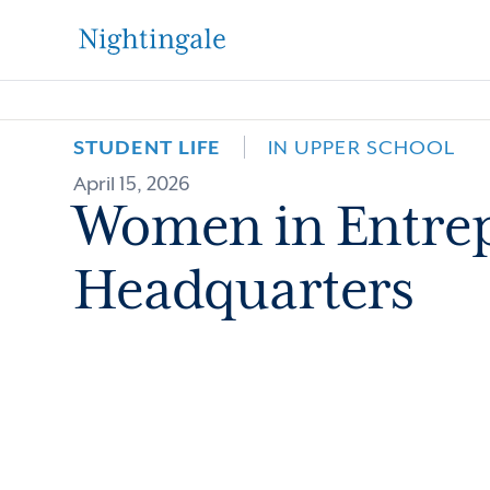
The
Nightingale-
STUDENT LIFE
IN UPPER SCHOOL
April 15, 2026
Bamford
Women in Entrep
School
Headquarters