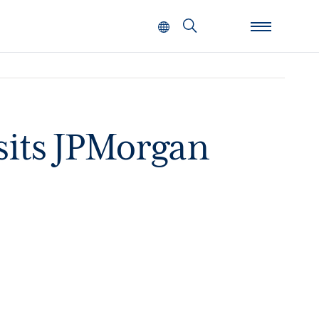
Search
sits JPMorgan