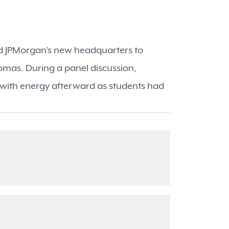
ted JPMorgan’s new headquarters to
mas. During a panel discussion,
 with energy afterward as students had